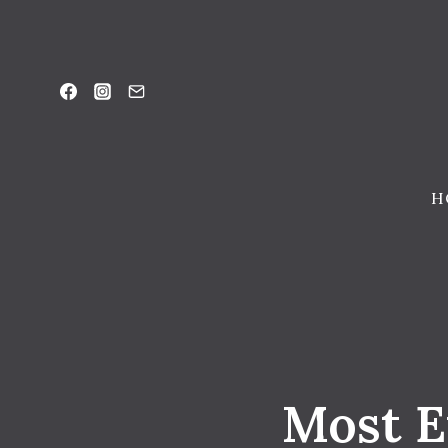
Skip
to
content
H
Most E