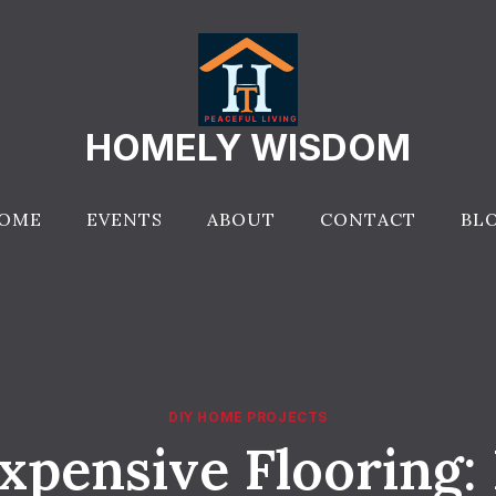
HOMELY WISDOM
OME
EVENTS
ABOUT
CONTACT
BL
DIY HOME PROJECTS
xpensive Flooring: