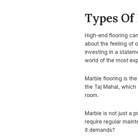
Types Of
High-end flooring can 
about the feeling of 
investing in a statem
world of the most exp
Marble flooring is th
the Taj Mahal, which 
room.
Marble is not just a p
require regular maint
it demands?