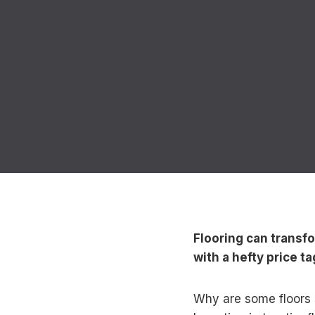
Flooring can transf
with a hefty price ta
Why are some floors s