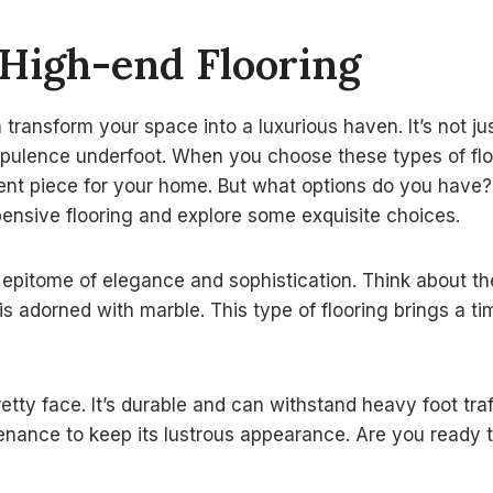
 High-end Flooring
transform your space into a luxurious haven. It’s not just
opulence underfoot. When you choose these types of flo
ent piece for your home. But what options do you have? 
ensive flooring and explore some exquisite choices.
e epitome of elegance and sophistication. Think about th
is adorned with marble. This type of flooring brings a t
retty face. It’s durable and can withstand heavy foot tra
enance to keep its lustrous appearance. Are you ready 