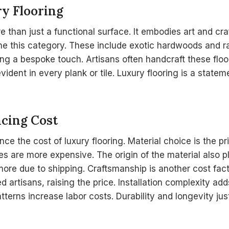
ry Flooring
re than just a functional surface. It embodies art and cr
ine this category. These include exotic hardwoods and r
ring a bespoke touch. Artisans often handcraft these floo
 evident in every plank or tile. Luxury flooring is a state
ncing Cost
nce the cost of luxury flooring. Material choice is the p
 are more expensive. The origin of the material also pl
more due to shipping. Craftsmanship is another cost fa
led artisans, raising the price. Installation complexity ad
terns increase labor costs. Durability and longevity jus