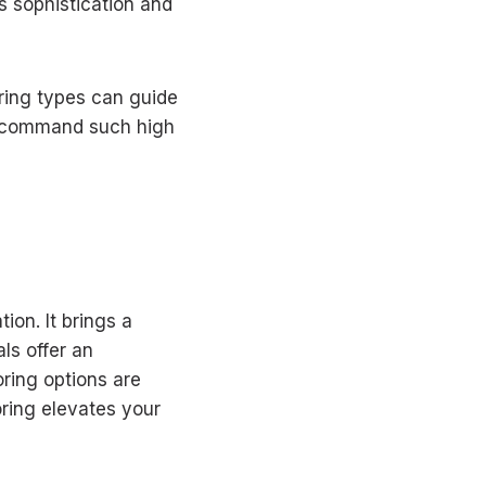
ts sophistication and
ring types can guide
y command such high
ion. It brings a
ls offer an
ring options are
oring elevates your