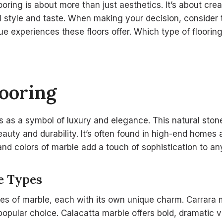
oring is about more than just aesthetics. It’s about cre
l style and taste. When making your decision, consider
ue experiences these floors offer. Which type of floori
ooring
ds as a symbol of luxury and elegance. This natural sto
beauty and durability. It’s often found in high-end homes 
nd colors of marble add a touch of sophistication to an
e Types
es of marble, each with its own unique charm. Carrara m
a popular choice. Calacatta marble offers bold, dramatic 