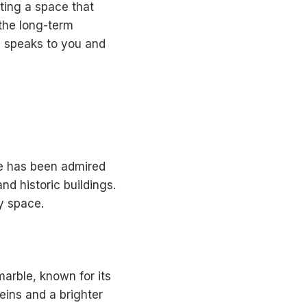
ating a space that
 the long-term
ng speaks to you and
ne has been admired
and historic buildings.
y space.
arble, known for its
veins and a brighter