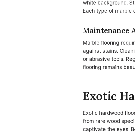
white background. Stat
Each type of marble c
Maintenance 
Marble flooring requi
against stains. Clea
or abrasive tools. Re
flooring remains beaut
Exotic H
Exotic hardwood floor
from rare wood specie
captivate the eyes. 