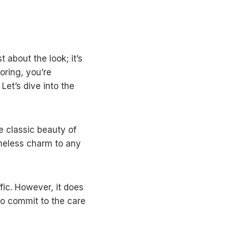
 about the look; it’s
oring, you’re
Let’s dive into the
e classic beauty of
imeless charm to any
ffic. However, it does
to commit to the care