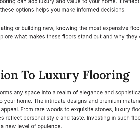
flooring can add luxury and value to your home. It reflec
 these options helps you make informed decisions.
ating or building new, knowing the most expensive floo
explore what makes these floors stand out and why the
ion To Luxury Flooring
forms any space into a realm of elegance and sophisticat
to your home. The intricate designs and premium materia
ppeal. From rare woods to exquisite stones, luxury floo
s reflect personal style and taste. Investing in such flo
 a new level of opulence.