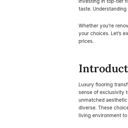
Investing in top-tier 
taste. Understanding
Whether you’re renov
your choices. Let’s 
prices.
Introduct
Luxury flooring trans
sense of exclusivity 
unmatched aesthetic a
diverse. These choice
living environment to