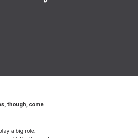
ons, though, come
lay a big role.