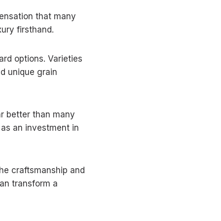
sensation that many
xury firsthand.
ard options. Varieties
nd unique grain
ear better than many
 as an investment in
 the craftsmanship and
an transform a