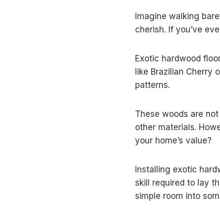
Imagine walking baref
cherish. If you’ve eve
Exotic hardwood floori
like Brazilian Cherry
patterns.
These woods are not j
other materials. Howe
your home’s value?
Installing exotic har
skill required to la
simple room into som