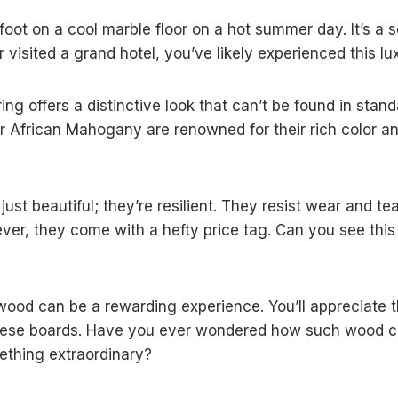
oot on a cool marble floor on a hot summer day. It’s a 
r visited a grand hotel, you’ve likely experienced this lu
ng offers a distinctive look that can’t be found in stand
 or African Mahogany are renowned for their rich color a
ust beautiful; they’re resilient. They resist wear and t
ver, they come with a hefty price tag. Can you see this
dwood can be a rewarding experience. You’ll appreciate
y these boards. Have you ever wondered how such wood c
ething extraordinary?