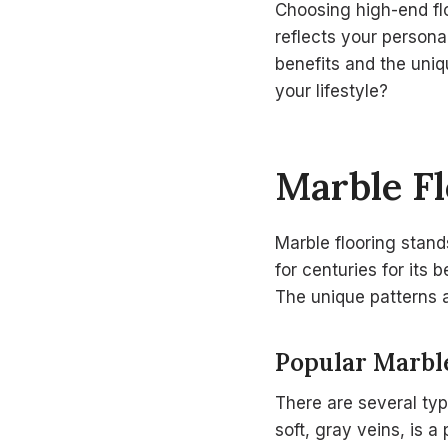
Choosing high-end flo
reflects your persona
benefits and the uniq
your lifestyle?
Marble Fl
Marble flooring stan
for centuries for its 
The unique patterns a
Popular Marbl
There are several typ
soft, gray veins, is 