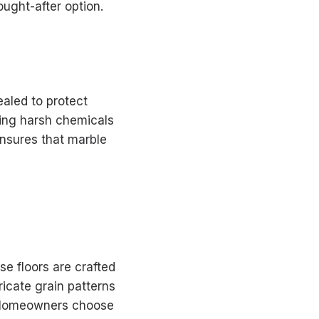
ought-after option.
ealed to protect
sing harsh chemicals
 ensures that marble
se floors are crafted
ricate grain patterns
y. Homeowners choose