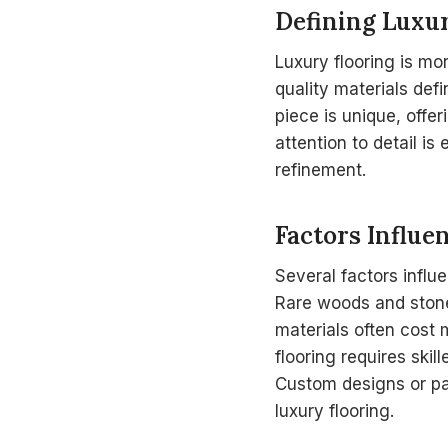
Defining Luxu
Luxury flooring is mo
quality materials def
piece is unique, offe
attention to detail is
refinement.
Factors Influe
Several factors influe
Rare woods and stones
materials often cost 
flooring requires skil
Custom designs or pat
luxury flooring.