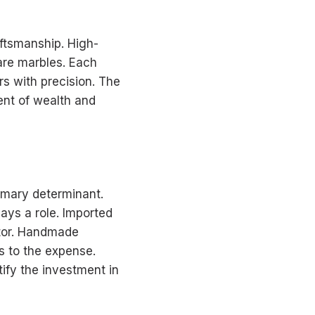
aftsmanship. High-
are marbles. Each
rs with precision. The
ment of wealth and
rimary determinant.
ays a role. Imported
ctor. Handmade
ds to the expense.
tify the investment in