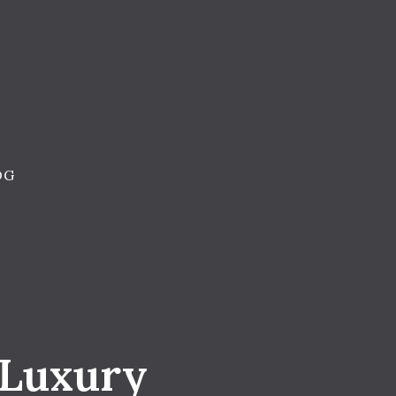
OG
 Luxury