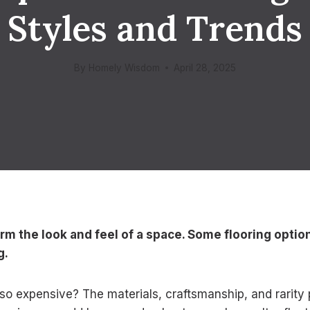
Styles and Trends
By
Homely Wisdom
April 28, 2025
orm the look and feel of a space. Some flooring opti
g.
o expensive? The materials, craftsmanship, and rarity p