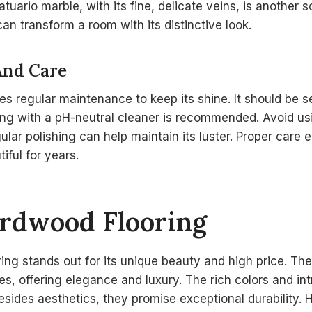
uario marble, with its fine, delicate veins, is another s
an transform a room with its distinctive look.
And Care
res regular maintenance to keep its shine. It should be s
ning with a pH-neutral cleaner is recommended. Avoid u
gular polishing can help maintain its luster. Proper care
iful for years.
ardwood Flooring
ing stands out for its unique beauty and high price. The
s, offering elegance and luxury. The rich colors and int
Besides aesthetics, they promise exceptional durabilit