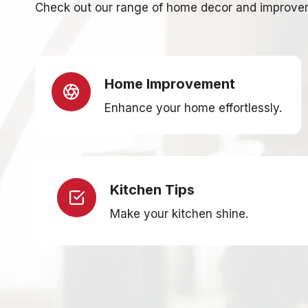
Check out our range of home decor and improve
Home Improvement
Enhance your home effortlessly.
Kitchen Tips
Make your kitchen shine.