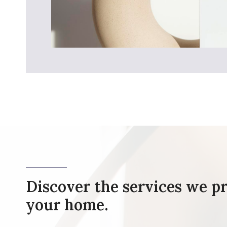
Discover the services we pr
your home.