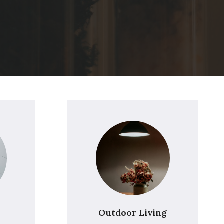
Outdoor Living