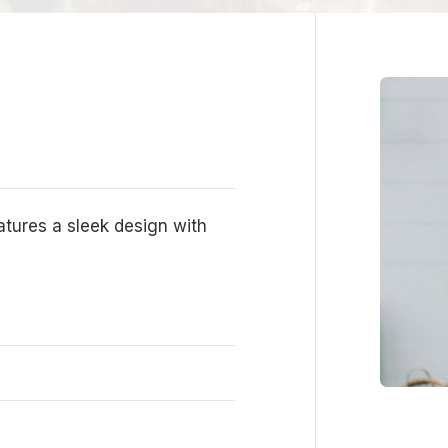
eatures a sleek design with