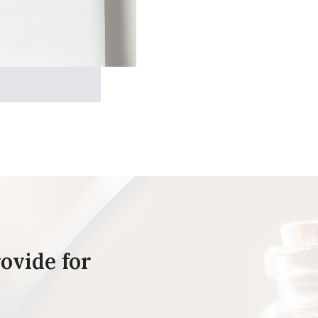
ovide for