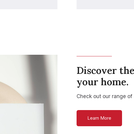
Discover the
your home.
Check out our range of
Learn More