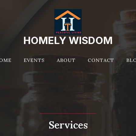
HOMELY WISDOM
OME
EVENTS
ABOUT
CONTACT
BL
Services