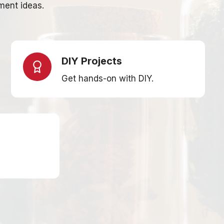
ment ideas.
DIY Projects
Get hands-on with DIY.