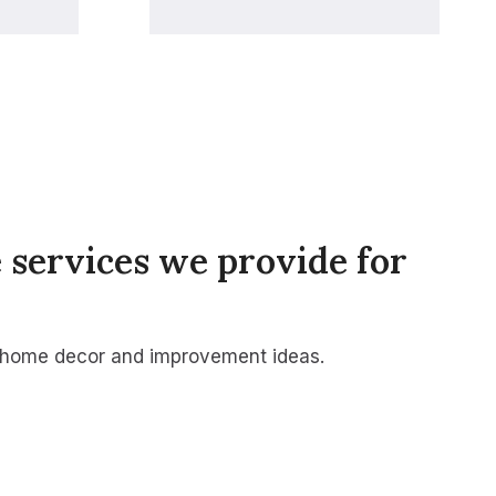
 services we provide for
 home decor and improvement ideas.