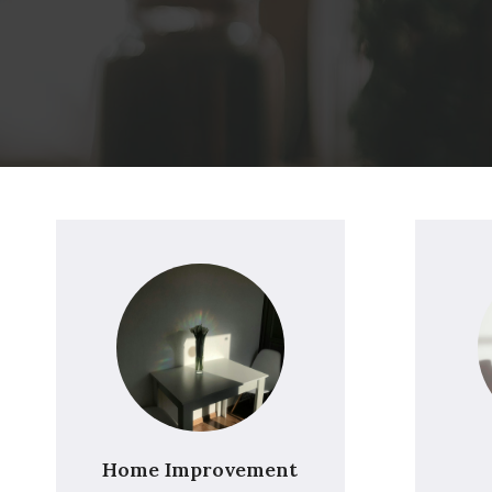
Home Improvement