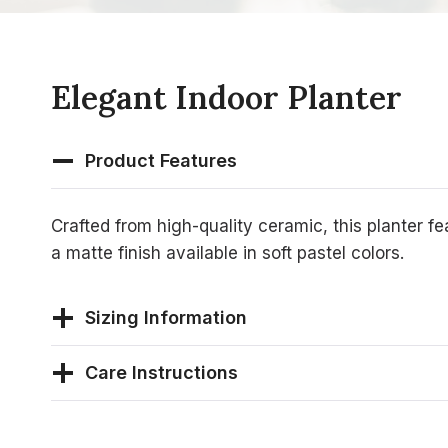
Elegant Indoor Planter
Product Features
Crafted from high-quality ceramic, this planter f
a matte finish available in soft pastel colors.
Sizing Information
Care Instructions