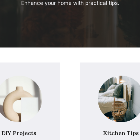
Enhance your home with practical tips.
DIY Projects
Kitchen Tips