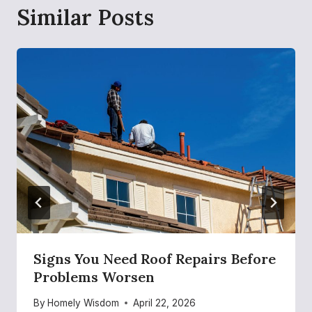
Similar Posts
Signs You Need Roof Repairs Before
Problems Worsen
By
Homely Wisdom
April 22, 2026