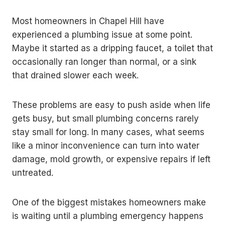
Most homeowners in Chapel Hill have
experienced a plumbing issue at some point.
Maybe it started as a dripping faucet, a toilet that
occasionally ran longer than normal, or a sink
that drained slower each week.
These problems are easy to push aside when life
gets busy, but small plumbing concerns rarely
stay small for long. In many cases, what seems
like a minor inconvenience can turn into water
damage, mold growth, or expensive repairs if left
untreated.
One of the biggest mistakes homeowners make
is waiting until a plumbing emergency happens