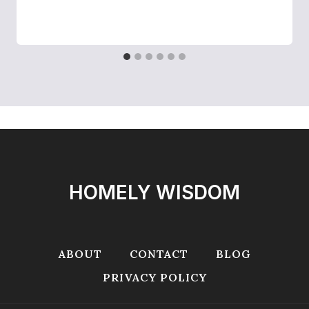
HOMELY WISDOM
ABOUT
CONTACT
BLOG
PRIVACY POLICY