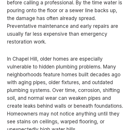
before calling a professional. By the time water is
pouring onto the floor or a sewer line backs up,
the damage has often already spread.
Preventative maintenance and early repairs are
usually far less expensive than emergency
restoration work.
In Chapel Hill, older homes are especially
vulnerable to hidden plumbing problems. Many
neighborhoods feature homes built decades ago
with aging pipes, older fixtures, and outdated
plumbing systems. Over time, corrosion, shifting
soil, and normal wear can weaken pipes and
create leaks behind walls or beneath foundations.
Homeowners may not notice anything until they
see stains on ceilings, warped flooring, or
unexpectedly high water bills.