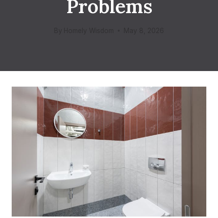
Problems
By
Homely Wisdom
May 8, 2026