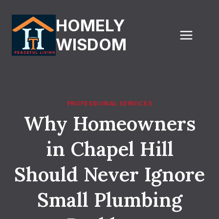
Skip
to
HOMELY
content
WISDOM
PROFESSIONAL SERVICES
Why Homeowners
in Chapel Hill
Should Never Ignore
Small Plumbing