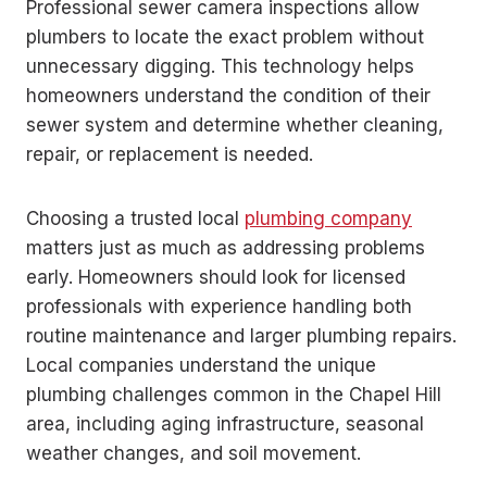
Professional sewer camera inspections allow
plumbers to locate the exact problem without
unnecessary digging. This technology helps
homeowners understand the condition of their
sewer system and determine whether cleaning,
repair, or replacement is needed.
Choosing a trusted local
plumbing company
matters just as much as addressing problems
early. Homeowners should look for licensed
professionals with experience handling both
routine maintenance and larger plumbing repairs.
Local companies understand the unique
plumbing challenges common in the Chapel Hill
area, including aging infrastructure, seasonal
weather changes, and soil movement.