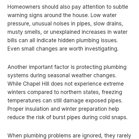
Homeowners should also pay attention to subtle
warning signs around the house. Low water
pressure, unusual noises in pipes, slow drains,
musty smells, or unexplained increases in water
bills can all indicate hidden plumbing issues.
Even small changes are worth investigating.
Another important factor is protecting plumbing
systems during seasonal weather changes.
While Chapel Hill does not experience extreme
winters compared to northern states, freezing
temperatures can still damage exposed pipes.
Proper insulation and winter preparation help
reduce the risk of burst pipes during cold snaps.
When plumbing problems are ignored, they rarely