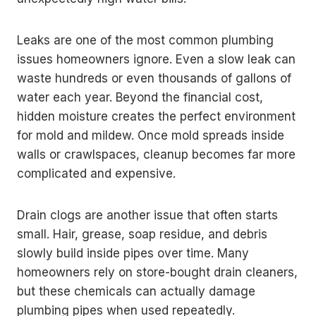
Leaks are one of the most common plumbing
issues homeowners ignore. Even a slow leak can
waste hundreds or even thousands of gallons of
water each year. Beyond the financial cost,
hidden moisture creates the perfect environment
for mold and mildew. Once mold spreads inside
walls or crawlspaces, cleanup becomes far more
complicated and expensive.
Drain clogs are another issue that often starts
small. Hair, grease, soap residue, and debris
slowly build inside pipes over time. Many
homeowners rely on store-bought drain cleaners,
but these chemicals can actually damage
plumbing pipes when used repeatedly.