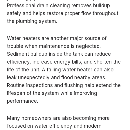
Professional drain cleaning removes buildup
safely and helps restore proper flow throughout
the plumbing system.
Water heaters are another major source of
trouble when maintenance is neglected.
Sediment buildup inside the tank can reduce
efficiency, increase energy bills, and shorten the
life of the unit. A failing water heater can also
leak unexpectedly and flood nearby areas.
Routine inspections and flushing help extend the
lifespan of the system while improving
performance.
Many homeowners are also becoming more
focused on water efficiency and modern