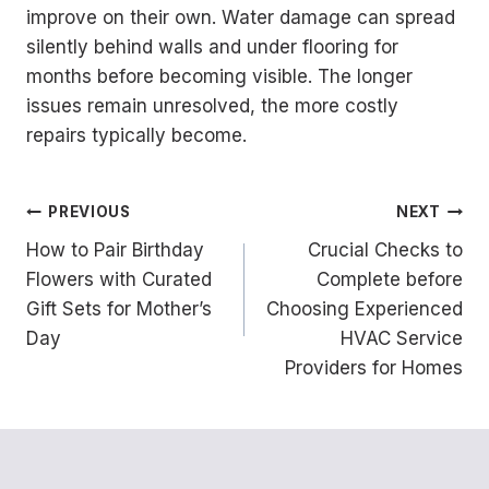
improve on their own. Water damage can spread
silently behind walls and under flooring for
months before becoming visible. The longer
issues remain unresolved, the more costly
repairs typically become.
Post
PREVIOUS
NEXT
How to Pair Birthday
Crucial Checks to
navigation
Flowers with Curated
Complete before
Gift Sets for Mother’s
Choosing Experienced
Day
HVAC Service
Providers for Homes