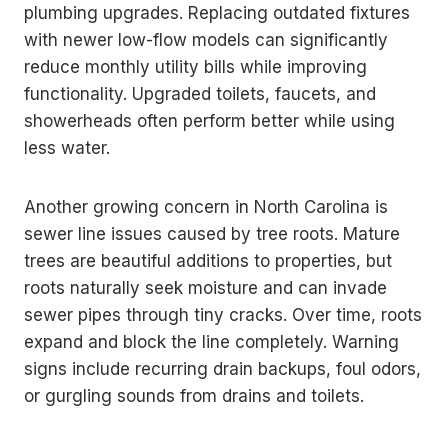
plumbing upgrades. Replacing outdated fixtures
with newer low-flow models can significantly
reduce monthly utility bills while improving
functionality. Upgraded toilets, faucets, and
showerheads often perform better while using
less water.
Another growing concern in North Carolina is
sewer line issues caused by tree roots. Mature
trees are beautiful additions to properties, but
roots naturally seek moisture and can invade
sewer pipes through tiny cracks. Over time, roots
expand and block the line completely. Warning
signs include recurring drain backups, foul odors,
or gurgling sounds from drains and toilets.