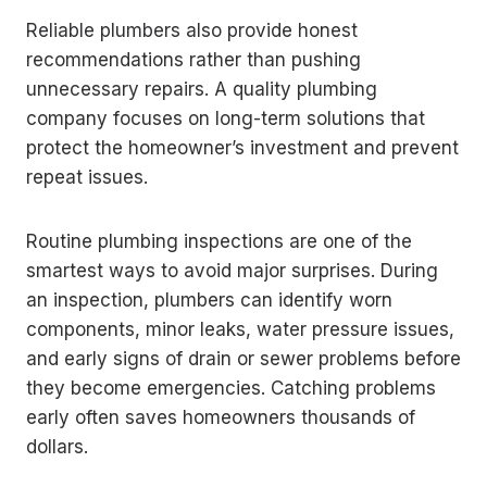
Reliable plumbers also provide honest
recommendations rather than pushing
unnecessary repairs. A quality plumbing
company focuses on long-term solutions that
protect the homeowner’s investment and prevent
repeat issues.
Routine plumbing inspections are one of the
smartest ways to avoid major surprises. During
an inspection, plumbers can identify worn
components, minor leaks, water pressure issues,
and early signs of drain or sewer problems before
they become emergencies. Catching problems
early often saves homeowners thousands of
dollars.