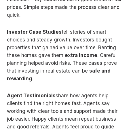
prices. Simple steps made the process clear and
quick.
Investor Case Studies
tell stories of smart
choices and steady growth. Investors bought
properties that gained value over time. Renting
these homes gave them
extra income
. Careful
planning helped avoid risks. These cases prove
that investing in real estate can be
safe and
rewarding
.
Agent Testimonials
share how agents help
clients find the right homes fast. Agents say
working with clear tools and support made their
job easier. Happy clients mean repeat business
and good referrals. Agents feel proud to guide