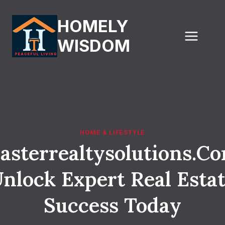
Skip
to
HOMELY
content
WISDOM
HOME & LIFESTYLE
asterrealtysolutions.Co
nlock Expert Real Esta
Success Today