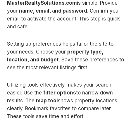
MasterRealtySolutions.com
is simple. Provide
your
name, email, and password
. Confirm your
email to activate the account. This step is quick
and safe.
Setting up preferences helps tailor the site to
your needs. Choose your
property type,
location, and budget
. Save these preferences to
see the most relevant listings first.
Utilizing tools effectively makes your search
easier. Use the
filter options
to narrow down
results. The
map tool
shows property locations
clearly. Bookmark favorites to compare later.
These tools save time and effort.