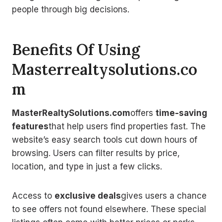
people through big decisions.
Benefits Of Using
Masterrealtysolutions.co
m
MasterRealtySolutions.com
offers
time-saving
features
that help users find properties fast. The
website’s easy search tools cut down hours of
browsing. Users can filter results by price,
location, and type in just a few clicks.
Access to
exclusive deals
gives users a chance
to see offers not found elsewhere. These special