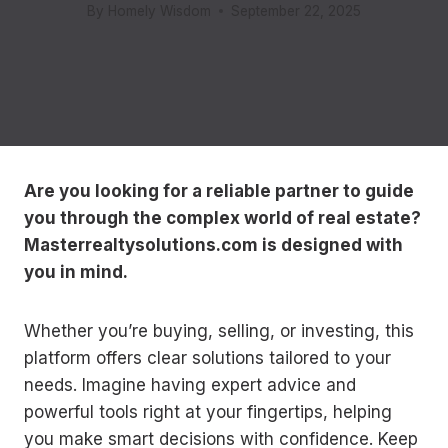
By
Homely Wisdom
September 22, 2025
Are you looking for a reliable partner to guide
you through the complex world of real estate?
Masterrealtysolutions.com is designed with
you in mind.
Whether you’re buying, selling, or investing, this
platform offers clear solutions tailored to your
needs. Imagine having expert advice and
powerful tools right at your fingertips, helping
you make smart decisions with confidence. Keep