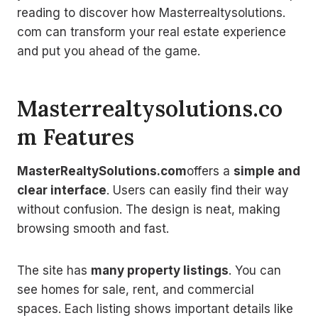
reading to discover how Masterrealtysolutions.
com can transform your real estate experience
and put you ahead of the game.
Masterrealtysolutions.co
m Features
MasterRealtySolutions.com
offers a
simple and
clear interface
. Users can easily find their way
without confusion. The design is neat, making
browsing smooth and fast.
The site has
many property listings
. You can
see homes for sale, rent, and commercial
spaces. Each listing shows important details like