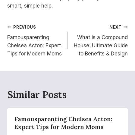
smart, simple help.
Post
PREVIOUS
NEXT
Famousparenting
What is a Compound
navigation
Chelsea Acton: Expert
House: Ultimate Guide
Tips for Modern Moms
to Benefits & Design
Similar Posts
Famousparenting Chelsea Acton:
Expert Tips for Modern Moms