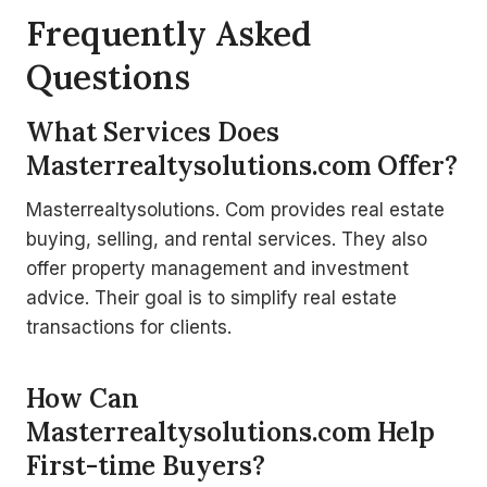
Frequently Asked
Questions
What Services Does
Masterrealtysolutions.com Offer?
Masterrealtysolutions. Com provides real estate
buying, selling, and rental services. They also
offer property management and investment
advice. Their goal is to simplify real estate
transactions for clients.
How Can
Masterrealtysolutions.com Help
First-time Buyers?