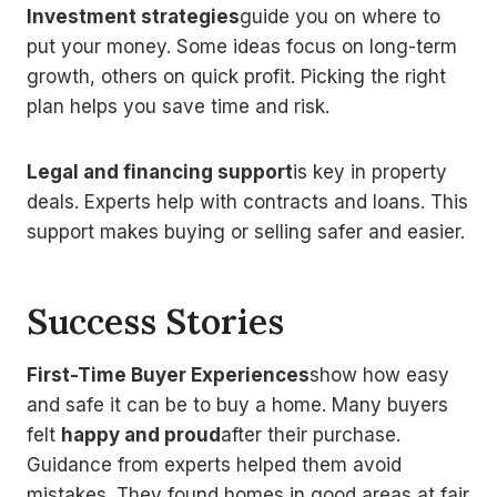
Investment strategies
guide you on where to
put your money. Some ideas focus on long-term
growth, others on quick profit. Picking the right
plan helps you save time and risk.
Legal and financing support
is key in property
deals. Experts help with contracts and loans. This
support makes buying or selling safer and easier.
Success Stories
First-Time Buyer Experiences
show how easy
and safe it can be to buy a home. Many buyers
felt
happy and proud
after their purchase.
Guidance from experts helped them avoid
mistakes. They found homes in good areas at fair