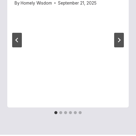
By
Homely Wisdom
September 21, 2025