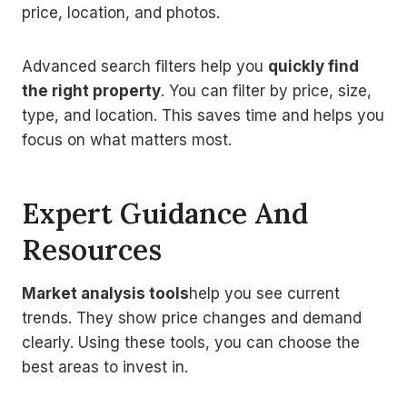
price, location, and photos.
Advanced search filters help you
quickly find
the right property
. You can filter by price, size,
type, and location. This saves time and helps you
focus on what matters most.
Expert Guidance And
Resources
Market analysis tools
help you see current
trends. They show price changes and demand
clearly. Using these tools, you can choose the
best areas to invest in.