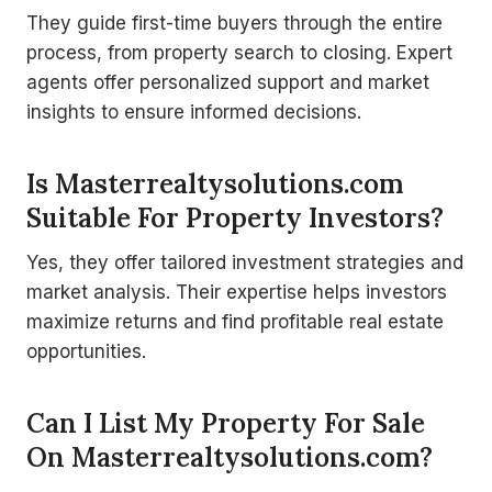
They guide first-time buyers through the entire
process, from property search to closing. Expert
agents offer personalized support and market
insights to ensure informed decisions.
Is Masterrealtysolutions.com
Suitable For Property Investors?
Yes, they offer tailored investment strategies and
market analysis. Their expertise helps investors
maximize returns and find profitable real estate
opportunities.
Can I List My Property For Sale
On Masterrealtysolutions.com?