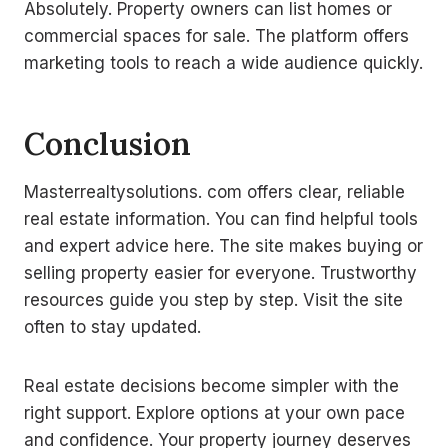
Absolutely. Property owners can list homes or
commercial spaces for sale. The platform offers
marketing tools to reach a wide audience quickly.
Conclusion
Masterrealtysolutions. com offers clear, reliable
real estate information. You can find helpful tools
and expert advice here. The site makes buying or
selling property easier for everyone. Trustworthy
resources guide you step by step. Visit the site
often to stay updated.
Real estate decisions become simpler with the
right support. Explore options at your own pace
and confidence. Your property journey deserves