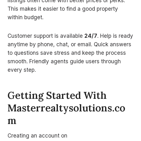
listings often come with better prices or perks.
This makes it easier to find a good property
within budget.
Customer support is available
24/7
. Help is ready
anytime by phone, chat, or email. Quick answers
to questions save stress and keep the process
smooth. Friendly agents guide users through
every step.
Getting Started With
Masterrealtysolutions.co
m
Creating an account on