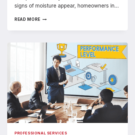
signs of moisture appear, homeowners in…
WHAT
READ MORE
TO
EXPECT
DURING
A
PROFESSIONAL
ROOF
LEAK
INSPECTION
IN
WICHITA
PROFESSIONAL SERVICES