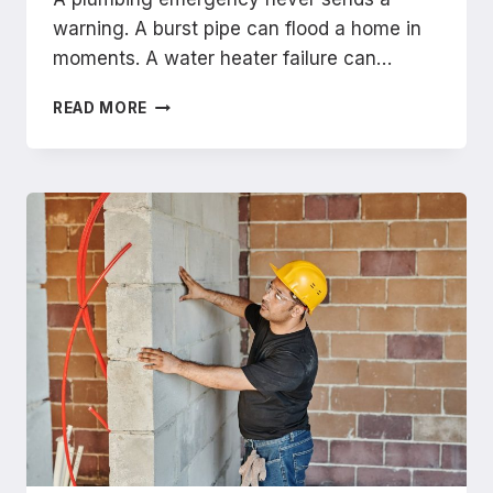
warning. A burst pipe can flood a home in
moments. A water heater failure can…
HOW
READ MORE
TO
FIND
A
TRUSTED
EMERGENCY
PLUMBER
NEAR
BREA
IN
MINUTES