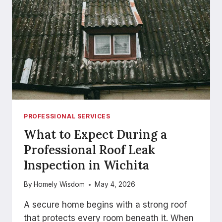
IN
PEMBROKE
PROFESSIONAL SERVICES
What to Expect During a
Professional Roof Leak
Inspection in Wichita
By
Homely Wisdom
May 4, 2026
A secure home begins with a strong roof
that protects every room beneath it. When