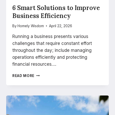
6 Smart Solutions to Improve
Business Efficiency
By
Homely Wisdom
April 22, 2026
Running a business presents various
challenges that require constant effort
throughout the day; include managing
operations efficiently and protecting
financial resources….
6
READ MORE
SMART
SOLUTIONS
TO
IMPROVE
BUSINESS
EFFICIENCY