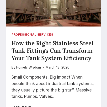
PROFESSIONAL SERVICES
How the Right Stainless Steel
Tank Fittings Can Transform
Your Tank System Efficiency
By
Homely Wisdom
March 13, 2026
Small Components, Big Impact When
people think about industrial tank systems,
they usually picture the big stuff. Massive
tanks. Pumps. Valves….
HOW