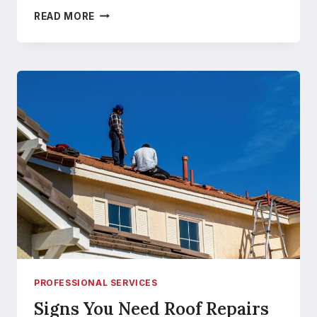
HOW
READ MORE
TO
FIND
AN
AFFORDABLE
ROOFING
SOLUTION
IN
HOBBS
PROFESSIONAL SERVICES
Signs You Need Roof Repairs