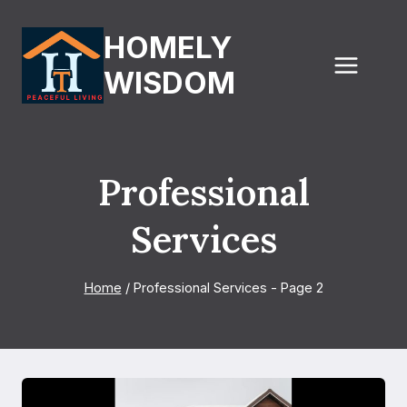
Skip
to
HOMELY
content
WISDOM
Professional
Services
Home
/
Professional Services
- Page 2