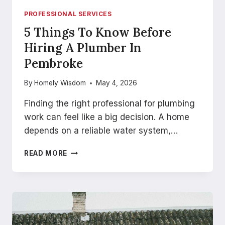
PROFESSIONAL SERVICES
5 Things To Know Before
Hiring A Plumber In
Pembroke
By
Homely Wisdom
May 4, 2026
Finding the right professional for plumbing
work can feel like a big decision. A home
depends on a reliable water system,…
5
READ MORE
THINGS
TO
KNOW
BEFORE
HIRING
A
PLUMBER