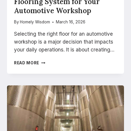
Flooring System for Your
Automotive Workshop
By
Homely Wisdom
March 16, 2026
Selecting the right floor for an automotive
workshop is a major decision that impacts
your daily operations. It is about creating…
HOW
READ MORE
TO
CHOOSE
THE
RIGHT
FLOORING
SYSTEM
FOR
YOUR
AUTOMOTIVE
WORKSHOP