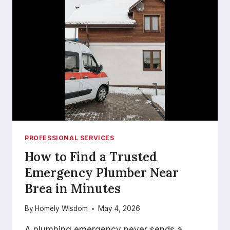
PROFESSIONAL SERVICES
How to Find a Trusted
Emergency Plumber Near
Brea in Minutes
By
Homely Wisdom
May 4, 2026
A plumbing emergency never sends a