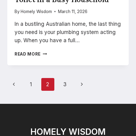
By
Homely Wisdom
March 11, 2026
In a bustling Australian home, the last thing
you need is your plumbing system acting
up. When you have a full…
HOW
READ MORE
TO
PREVENT
A
BLOCKED
Page
Previous
Next
1
2
3
TOILET
IN
navigation
Page
Page
A
BUSY
HOUSEHOLD
HOMELY WISDOM