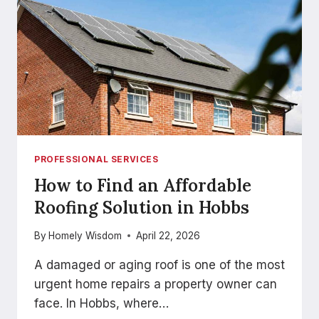
PROFESSIONAL SERVICES
How to Find an Affordable
Roofing Solution in Hobbs
By
Homely Wisdom
April 22, 2026
A damaged or aging roof is one of the most
urgent home repairs a property owner can
face. In Hobbs, where…