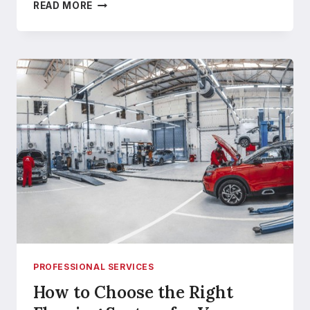
HOME
READ MORE
MAINTENANCE
AMID
INCREASING
PEST
CHALLENGES
PROFESSIONAL SERVICES
How to Choose the Right