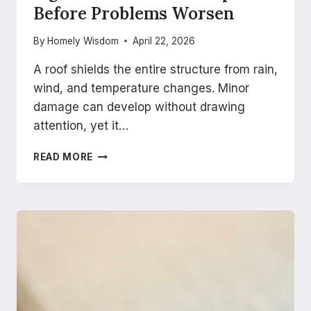
Before Problems Worsen
By
Homely Wisdom
April 22, 2026
A roof shields the entire structure from rain,
wind, and temperature changes. Minor
damage can develop without drawing
attention, yet it…
SIGNS
READ MORE
YOU
NEED
ROOF
REPAIRS
BEFORE
PROBLEMS
WORSEN