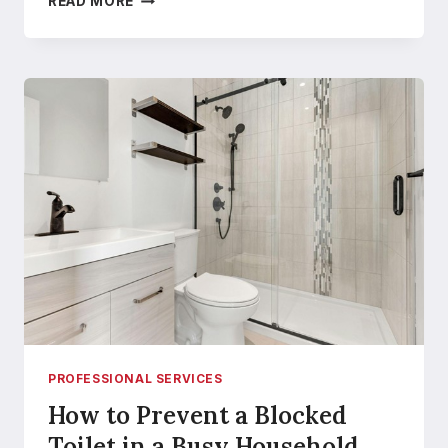
READ MORE
THE
RIGHT
STAINLESS
STEEL
TANK
FITTINGS
CAN
TRANSFORM
YOUR
TANK
SYSTEM
EFFICIENCY
PROFESSIONAL SERVICES
How to Prevent a Blocked
Toilet in a Busy Household