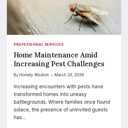
PROFESSIONAL SERVICES
Home Maintenance Amid
Increasing Pest Challenges
By
Homely Wisdom
March 24, 2026
Increasing encounters with pests have
transformed homes into uneasy
battlegrounds. Where families once found
solace, the presence of uninvited guests
has…